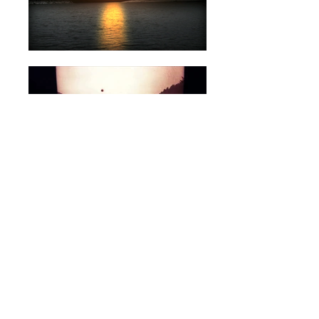
SCREENINGS
Valletta Film Festival, Valletta, Malta, 2016
K3 International Short Film Festival, Villach,
Austria 2011
Crosstalk Video Art Festival, Budapest,
Hungary 2011
Athens Video Art Festival, Athens, Greece