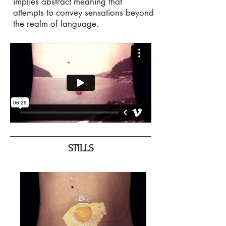
implies abstract meaning that
attempts to convey sensations beyond
the realm of language.
STILLS