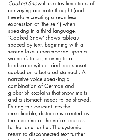
Cooked Snow
illustrates limitations of
conveying accurate thought (and
therefore creating a seamless
expression of ‘the self’) when
speaking in a third language.
‘Cooked Snow’ shows tableau
spaced by text, beginning with a
serene lake superimposed upon a
woman’s torso, moving to a
landscape with a fried egg sunset
cooked on a buttered stomach. A
narrative voice speaking a
combination of German and
gibberish explains that snow melts
and a stomach needs to be shaved.
During this descent into the
inexplicable, distance is created as
the meaning of the voice recedes
further and further. The systemic
return to disconnected text further