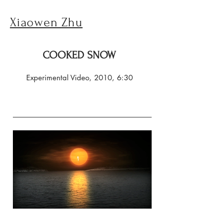
Xiaowen Zhu
COOKED SNOW
Experimental Video, 2010, 6:30