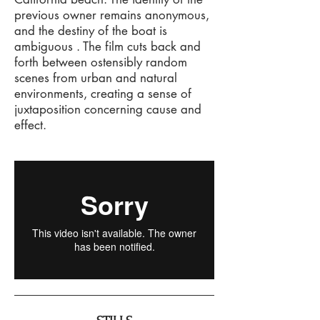
previous owner remains anonymous,
and the destiny of the boat is
ambiguous . The film cuts back and
forth between ostensibly random
scenes from urban and natural
environments, creating a sense of
juxtaposition concerning cause and
effect.