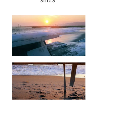
STILLS