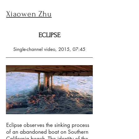
Xiaowen Zhu
ECLIPSE
Single-channel video, 2015, 07:45
Eclipse observes the sinking process
of an abandoned boat on Southern
California beach. The identity of the