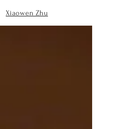
Xiaowen Zhu