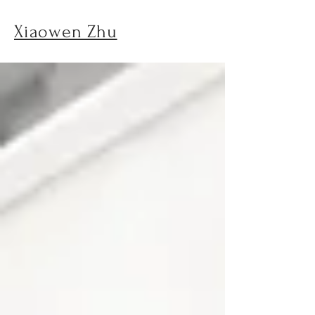
Xiaowen Zhu