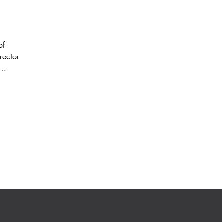
of
rector