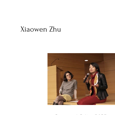
Xiaowen Zhu