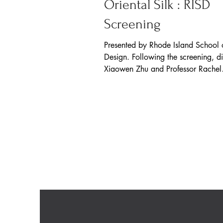
Oriental Silk : RISD
Screening
Presented by Rhode Island School 
Design. Following the screening, di
Xiaowen Zhu and Professor Rachel
Silberstein had a...