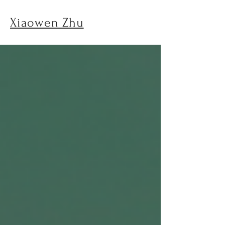
Xiaowen Zhu