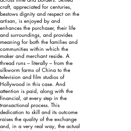
craft, appreciated for centuries,
bestows dignity and respect on the
artisan, is enjoyed by and
enhances the purchaser, their life
and surroundings, and provides
meaning for both the families and
communities within which the
maker and merchant reside. A
thread runs – literally – from the
silkworm farms of China to the
television and film studios of
Hollywood in this case. And
attention is paid, along with the
financial, at every step in the
transactional process. This
dedication to skill and its outcome
raises the quality of the exchange
and, in a very real way, the actual