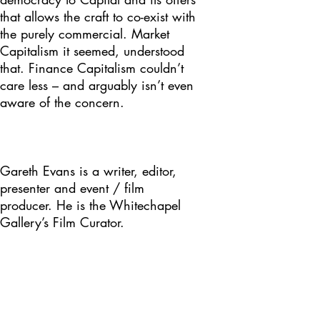
that allows the craft to co-exist with
the purely commercial. Market
Capitalism it seemed, understood
that. Finance Capitalism couldn’t
care less – and arguably isn’t even
aware of the concern.
Gareth Evans is a writer, editor,
presenter and event / film
producer. He is the Whitechapel
Gallery’s Film Curator.