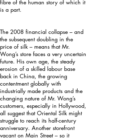
fibre of the human story of which it
is a part.
The 2008 financial collapse – and
the subsequent doubling in the
price of silk – means that Mr.
Wong’s store faces a very uncertain
future. His own age, the steady
erosion of a skilled labour base
back in China, the growing
contentment globally with
industrially made products and the
changing nature of Mr. Wong’s
customers, especially in Hollywood,
all suggest that Oriental Silk might
struggle to reach its half-century
anniversary. Another storefront
vacant on Main Street – so it