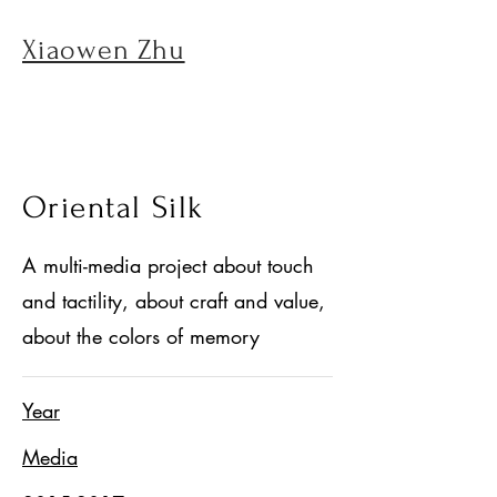
Xiaowen Zhu
Oriental Silk
A multi-media project about touch
and tactility, about craft and value,
about the colors of memory
Year
Media