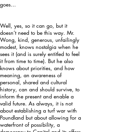
goes…
Well, yes, so it can go, but it
doesn’t need to be this way. Mr.
Wong, kind, generous, unfailingly
modest, knows nostalgia when he
sees it (and is surely entitled to feel
it from time to time). But he also
knows about priorities, and how
meaning, an awareness of
personal, shared and cultural
history, can and should survive, to
inform the present and enable a
valid future. As always, it is not
about establishing a turf war with
Poundland but about allowing for a
waterfront of possibility, a
democracy to Capital and its offers