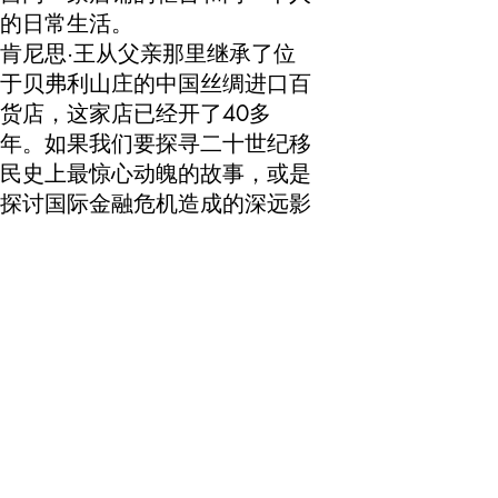
的日常生活。
肯尼思·王从父亲那里继承了位
于贝弗利山庄的中国丝绸进口百
货店，这家店已经开了40多
年。如果我们要探寻二十世纪移
民史上最惊心动魄的故事，或是
探讨国际金融危机造成的深远影
响，似乎怎么都不太会想到来这
家店寻觅线索。然而，《乡绸》
呈现的远远超过这两个重要议题
的线索，这归结于朱晓闻仔细的
对话方式和王先生自己敏锐的感
受力——事实上，王先生对于自
己在国际贸易短期及长期形势下
的位置极具自知之明——我们身
处一个巨变的时代，人们正以越