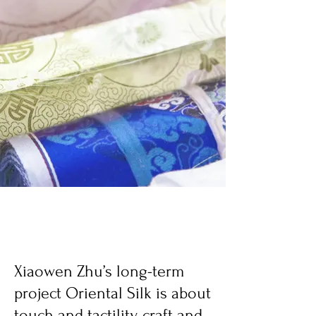
Xiaowen Zhu’s long-term
project Oriental Silk is about
touch and tactility, craft and