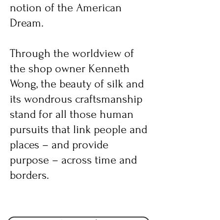
notion of the American
Dream.
Through the worldview of
the shop owner Kenneth
Wong, the beauty of silk and
its wondrous craftsmanship
stand for all those human
pursuits that link people and
places – and provide
purpose – across time and
borders.