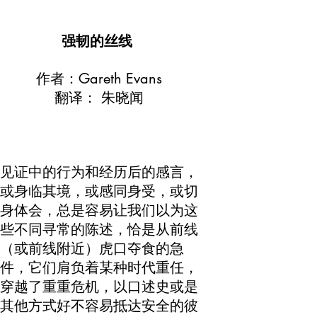
强韧的丝线
作者：Gareth Evans
翻译： 朱晓闻
见证中的行为和经历后的感言，
或身临其境，或感同身受，或切
身体会，总是容易让我们以为这
些不同寻常的陈述，恰是从前线
（或前线附近）虎口夺食的急
件，它们肩负着某种时代重任，
穿越了重重危机，以口述史或是
其他方式好不容易抵达安全的彼