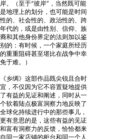
岸。（至于“彼岸”，当然既可能
是地理上的划分，也可能是时间
性的、社会性的、政治性的、跨
年代的，或是由性别、信仰、族
裔和其他身份界定的法则加以鉴
别的：有时候，一个家庭所经历
的重重阻碍甚至堪比在战争中幸
免于难。）
《乡绸》这部作品既尖锐且合时
宜，不仅因为它不容置疑地提供
了有益的见证和阐述，同时从一
个软着陆点极富洞察力地反映了
全球化持续进行中的那些事儿，
更有意思的是，这些有益的见证
和富有洞察力的反馈，恰恰都来
自同一家店铺的柜台和同一个人