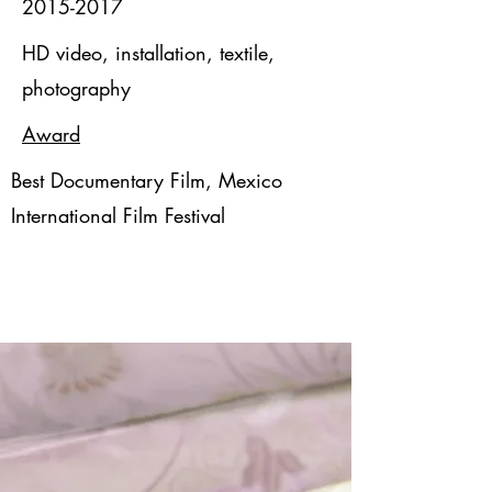
2015-2017
HD video, installation, textile,
photography
Award
Best Documentary Film, Mexico
International Film Festival