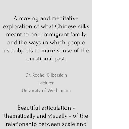
A moving and meditative
exploration of what Chinese silks
meant to one immigrant family,
and the ways in which people
use objects to make sense of the
emotional past.
Dr. Rachel Silberstein
Lecturer
University of Washington
Beautiful articulation -
thematically and visually - of the
relationship between scale and