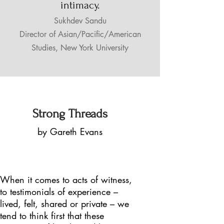
intimacy.
Sukhdev Sandu
Director of Asian/Pacific/American
Studies,
New York University
Strong Threads
by Gareth Evans
When it comes to acts of witness,
to testimonials of experience –
lived, felt, shared or private – we
tend to think first that these