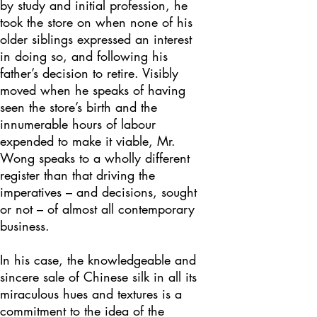
by study and initial profession, he
took the store on when none of his
older siblings expressed an interest
in doing so, and following his
father’s decision to retire. Visibly
moved when he speaks of having
seen the store’s birth and the
innumerable hours of labour
expended to make it viable, Mr.
Wong speaks to a wholly different
register than that driving the
imperatives – and decisions, sought
or not – of almost all contemporary
business.
In his case, the knowledgeable and
sincere sale of Chinese silk in all its
miraculous hues and textures is a
commitment to the idea of the