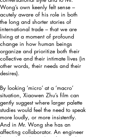
Wong’s own keenly felt sense –
acutely aware of his role in both
the long and shorter stories of
international trade – that we are
living at a moment of profound
change in how human beings
organize and prioritize both their
collective and their intimate lives (in
other words, their needs and their
desires).
By looking ‘micro’ at a ‘macro’
situation, Xiaowen Zhu’s film can
gently suggest where larger palette
studies would feel the need to speak
more loudly, or more insistently.
And in Mr. Wong she has an
affecting collaborator. An engineer