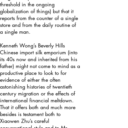
threshold in the ongoing
globalization of things) but that it
reports from the counter of a single
store and from the daily routine of
a single man.
Kenneth Wong’s Beverly Hills
Chinese import silk emporium (into
its 40s now and inherited from his
father) might not come to mind as a
productive place to look to for
evidence of either the often
astonishing histories of twentieth
century migration or the effects of
international financial meltdown.
That it offers both and much more
besides is testament both to
Xiaowen Zhu’s careful
conversational style and to Mr.