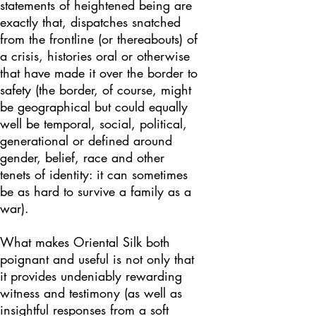
statements of heightened being are
exactly that, dispatches snatched
from the frontline (or thereabouts) of
a crisis, histories oral or otherwise
that have made it over the border to
safety (the border, of course, might
be geographical but could equally
well be temporal, social, political,
generational or defined around
gender, belief, race and other
tenets of identity: it can sometimes
be as hard to survive a family as a
war).
What makes Oriental Silk both
poignant and useful is not only that
it provides undeniably rewarding
witness and testimony (as well as
insightful responses from a soft