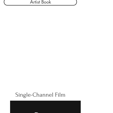
Artist Book
Single-Channel Film