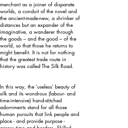
merchant as a joiner of disparate
worlds, a conduit of the novel and
the ancient-made-new, a shrinker of
distances but an expander of the
imaginative, a wanderer through
the goods – and the good – of the
world, so that those he returns to
might benefit. It is not for nothing
that the greatest trade route in
history was called The Silk Road.
In this way, the ‘useless’ beauty of
silk and its wondrous (labour- and
time-intensive) hand-stitched
adornments stand for all those
human pursuits that link people and
place - and provide purpose -
across time and borders. Skilled