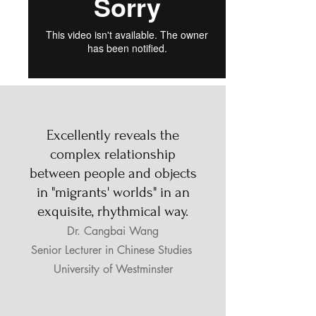
Excellently reveals the
complex relationship
between people and objects
in "migrants' worlds" in an
exquisite, rhythmical way.
Dr. Cangbai Wang
Senior Lecturer in Chinese Studies
University of Westminster