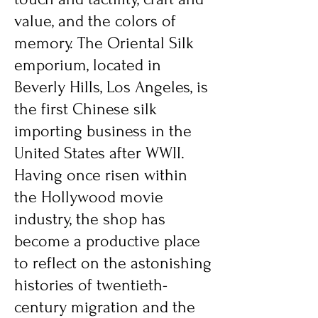
value, and the colors of
memory. The Oriental Silk
emporium, located in
Beverly Hills, Los Angeles, is
the first Chinese silk
importing business in the
United States after WWII.
Having once risen within
the Hollywood movie
industry, the shop has
become a productive place
to reflect on the astonishing
histories of twentieth-
century migration and the