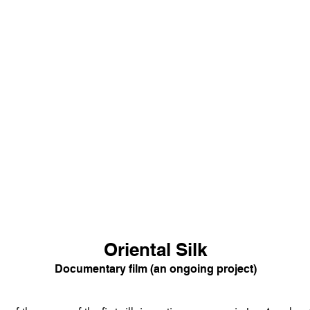
Oriental Silk
Documentary film (an ongoing project)