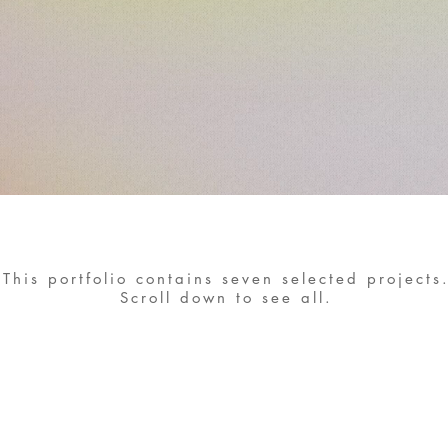
This portfolio contains seven selected projects
Scroll down to see all.