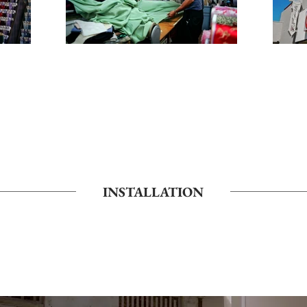
INSTALLATION