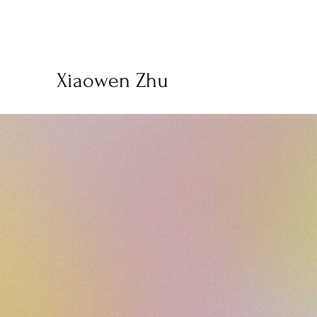
Xiaowen Zhu