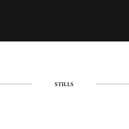
STILLS