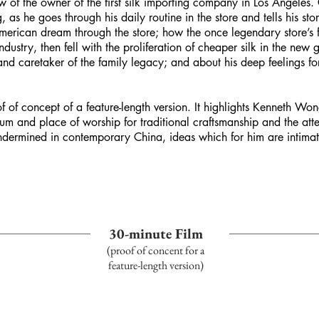
 of the owner of the first silk importing company in Los Angeles. C
s he goes through his daily routine in the store and tells his stor
merican dream through the store; how the once legendary store’s f
dustry, then fell with the proliferation of cheaper silk in the ne
d caretaker of the family legacy; and about his deep feelings for t
f of concept of a feature-length version. It highlights Kenneth Won
um and place of worship for traditional craftsmanship and the atte
undermined in contemporary China, ideas which for him are intimat
30-minute Film
(proof of
concent
for a
feature-length version)