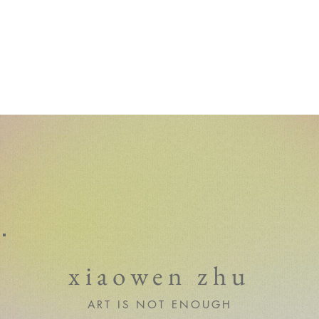
xiaowen zhu
ART IS NOT ENOUGH