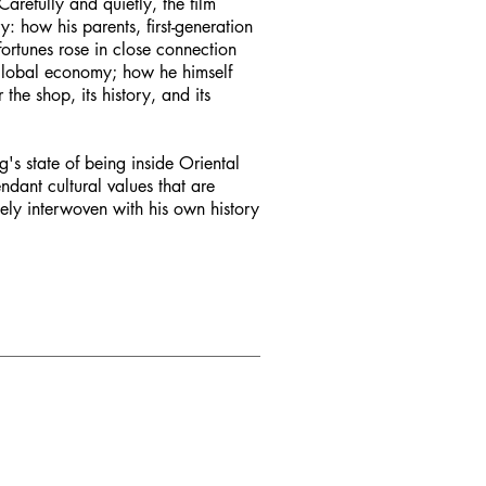
arefully and quietly, the film
y: how his parents, first-generation
ortunes rose in close connection
w global economy; how he himself
he shop, its history, and its
g's state of being inside Oriental
ndant cultural values that are
ely interwoven with his own history