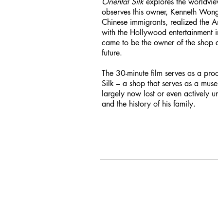
Oriental Silk
explores the worldview
observes this owner, Kenneth Wong, a
Chinese immigrants, realized the A
with the Hollywood entertainment in
came to be the owner of the shop an
future.
The 30-minute film serves as a proo
Silk – a shop that serves as a muse
largely now lost or even actively 
and the history of his family.