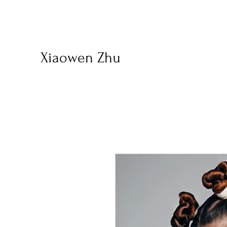
Xiaowen Zhu