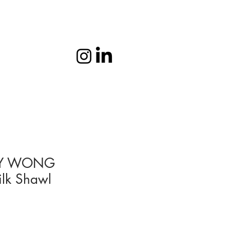
Y WONG
ilk Shawl
1