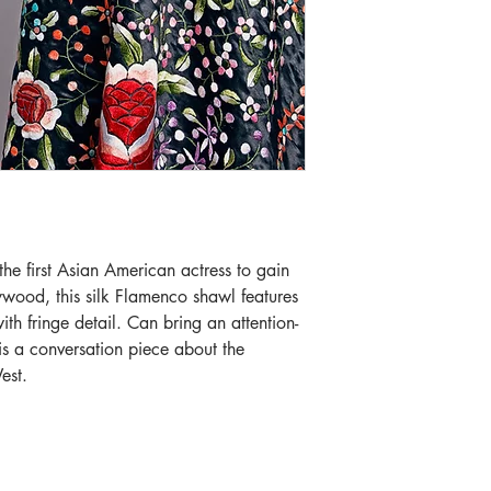
 first Asian American actress to gain 
lywood, this silk Flamenco shawl features 
th fringe detail. Can bring an attention-
 is a conversation piece about the 
est.