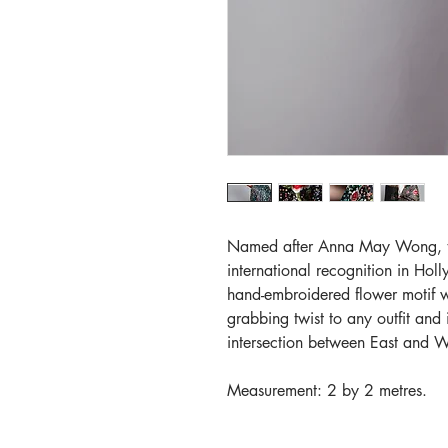
Named after Anna May Wong, the
international recognition in Hol
hand-embroidered flower motif wi
grabbing twist to any outfit and
intersection between East and W
Measurement: 2 by 2 metres.