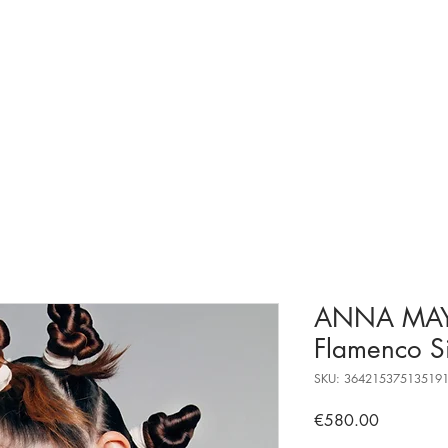
ANNA MA
Flamenco S
SKU: 36421537513519
Price
€580.00