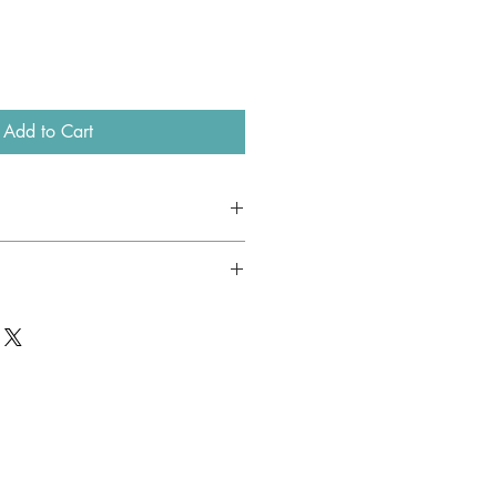
Add to Cart
lk
red, flower motif, fringes.
available.