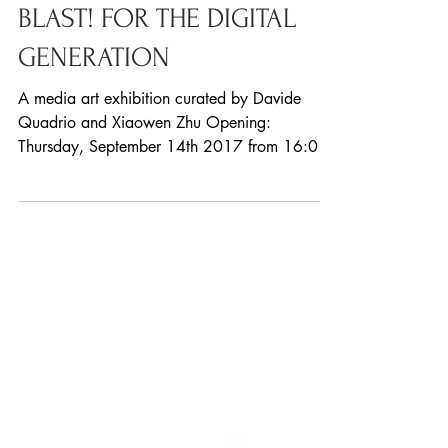
BLAST! FOR THE DIGITAL
GENERATION
A media art exhibition curated by Davide
Quadrio and Xiaowen Zhu Opening:
Thursday, September 14th 2017 from 16:00
Duration: September...