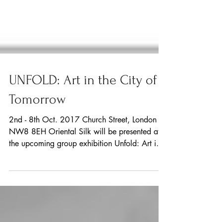
UNFOLD: Art in the City of
Tomorrow
2nd - 8th Oct. 2017 Church Street, London
NW8 8EH Oriental Silk will be presented at
the upcoming group exhibition Unfold: Art in
the...