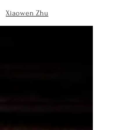
Xiaowen Zhu