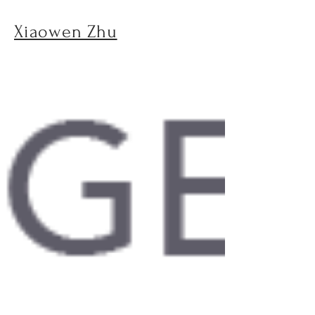
Xiaowen Zhu