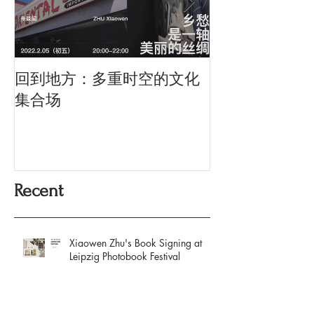
回到地方：多重时空的文化
Oriental Silk: t
History and Co
集合场
Memory
Recent
Xiaowen Zhu's Book Signing at
Leipzig Photobook Festival