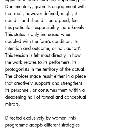
Documentary, given its engagement with 
the ‘real’, however defined, might, it 
could – and should – be argued, feel 
this particular responsibility more keenly. 
This status is only increased when 
coupled with the form’s condition, its 
intention and outcome, or not, as ‘art’. 
This tension is felt most directly in how 
the work relates to its performers, its 
protagonists in the territory of the actual. 
The choices made result either in a piece 
that creatively supports and strengthens 
its personnel, or consumes them within a 
deadening hall of formal and conceptual 
mirrors.
Directed exclusively by women, this 
programme adopts different strategies 