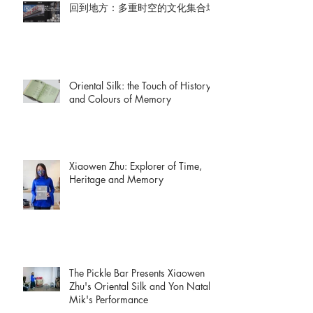
回到地方：多重时空的文化集合场
Oriental Silk: the Touch of History
and Colours of Memory
Xiaowen Zhu: Explorer of Time,
Heritage and Memory
The Pickle Bar Presents Xiaowen
Zhu's Oriental Silk and Yon Natalie
Mik's Performance