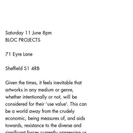
Saturday 11 June 8pm
BLOC PROJECTS
71 Eyre Lane
Sheffield S1 4RB
Given the times, it feels inevitable that 
artworks in any medium or genre, 
whether intentionally or not, will be 
considered for their ‘use value’. This can 
be a world away from the crudely 
economic, being measures of, and aids 
towards, resistance to the diverse and 
significant forces currently oppressing us. 