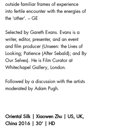
outside familiar frames of experience 
into fertile encounter with the energies of 
the ‘other’. – GE
Selected by Gareth Evans. Evans is a 
writer, editor, presenter, and an event 
and film producer (Unseen: the Lives of 
Looking; Patience (After Sebald); and By 
Our Selves). He is Film Curator at 
Whitechapel Gallery, London.
Followed by a discussion with the artists 
moderated by Adam Pugh.
Oriental Silk | Xiaowen Zhu | US, UK, 
China 2016 | 30’ | HD