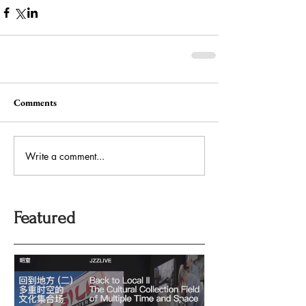
Comments
Write a comment...
Featured