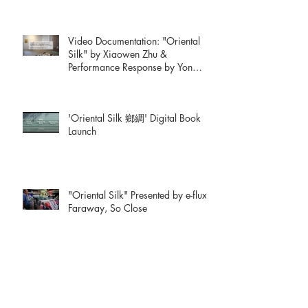
Video Documentation: "Oriental
Silk" by Xiaowen Zhu &
Performance Response by Yon
Natalie Mik
'Oriental Silk 鄉綢' Digital Book
Launch
"Oriental Silk" Presented by e-flux:
Faraway, So Close
xiaowenzhu.medium.com