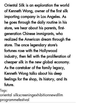
Oriental Silk is an exploration the world 
of Kenneth Wong, owner of the first silk 
importing company in Los Angeles. As 
he goes through the daily routine in his 
store, we hear about his parents, first-
generation Chinese immigrants, who 
realized the American dream through the 
store. The once legendary store’s 
fortunes rose with the Hollywood 
industry, then fell with the proliferation of 
cheaper silk in the new global economy. 
As the caretaker of the family legacy, 
Kenneth Wong talks about his deep 
feelings for the shop, its history, and its 
future. 
Tags:
oriental silk
screening
exhibition
news
film
programme
festival