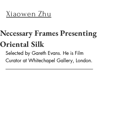
Xiaowen Zhu
Necessary Frames Presenting
Oriental Silk
Selected by Gareth Evans. He is Film 
Curator at Whitechapel Gallery, London.