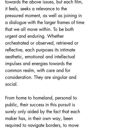
towards the above issues, but each film, 
it feels, seeks a relevance to the 
pressured moment, as well as joining in 
a dialogue with the larger frames of time 
that we all move within. To be both 
urgent and enduring. Whether 
orchestrated or observed, retrieved or 
reflective, each purposes its intimate 
aesthetic, emotional and intellectual 
impulses and energies towards the 
common realm, with care and for 
consideration. They are singular and 
social.
From home to homeland, personal to 
public, their success in this pursuit is 
surely only aided by the fact that each 
maker has, in their own way, been 
required to navigate borders, to move 