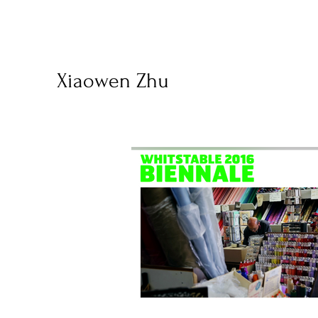
Xiaowen Zhu