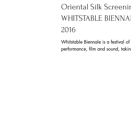
Oriental Silk Screeni
WHITSTABLE BIENNA
2016
Whitstable Biennale is a festival of
performance, film and sound, taki
every two years on the Kent coast.
year, their...