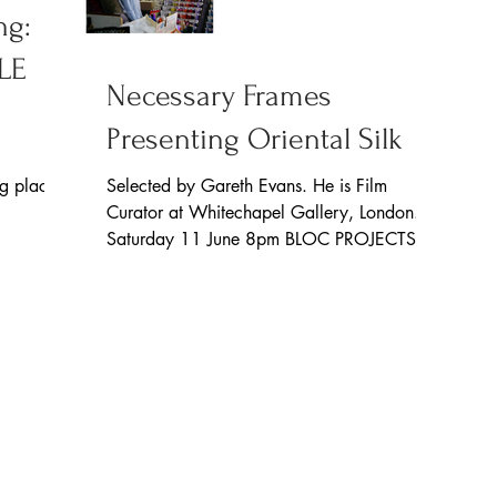
ng:
LE
Necessary Frames
Presenting Oriental Silk
ng place
Selected by Gareth Evans. He is Film
 This
Curator at Whitechapel Gallery, London.
Saturday 11 June 8pm BLOC PROJECTS
71 Eyre Lane Sheffield...