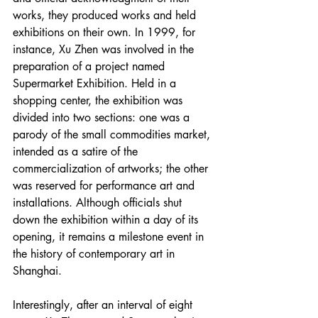
works, they produced works and held 
exhibitions on their own. In 1999, for 
instance, Xu Zhen was involved in the 
preparation of a project named 
Supermarket Exhibition. Held in a 
shopping center, the exhibition was 
divided into two sections: one was a 
parody of the small commodities market, 
intended as a satire of the 
commercialization of artworks; the other 
was reserved for performance art and 
installations. Although officials shut 
down the exhibition within a day of its 
opening, it remains a milestone event in 
the history of contemporary art in 
Shanghai.
Interestingly, after an interval of eight 