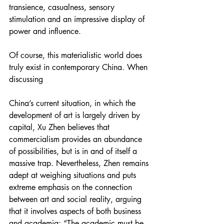
transience, casualness, sensory 
stimulation and an impressive display of 
power and influence.
Of course, this materialistic world does 
truly exist in contemporary China. When 
discussing
China’s current situation, in which the 
development of art is largely driven by 
capital, Xu Zhen believes that 
commercialism provides an abundance 
of possibilities, but is in and of itself a 
massive trap. Nevertheless, Zhen remains 
adept at weighing situations and puts 
extreme emphasis on the connection 
between art and social reality, arguing 
that it involves aspects of both business 
and academia: “The academic must be 