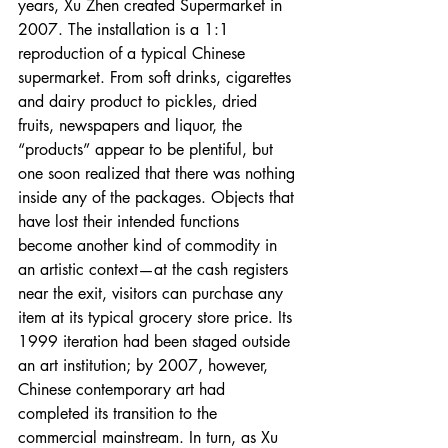
years, Xu Zhen created Supermarket in 
2007. The installation is a 1:1 
reproduction of a typical Chinese 
supermarket. From soft drinks, cigarettes 
and dairy product to pickles, dried 
fruits, newspapers and liquor, the 
“products” appear to be plentiful, but 
one soon realized that there was nothing 
inside any of the packages. Objects that 
have lost their intended functions 
become another kind of commodity in 
an artistic context—at the cash registers 
near the exit, visitors can purchase any 
item at its typical grocery store price. Its 
1999 iteration had been staged outside 
an art institution; by 2007, however, 
Chinese contemporary art had 
completed its transition to the 
commercial mainstream. In turn, as Xu 