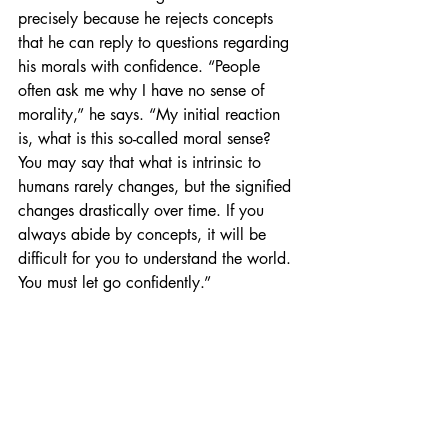
precisely because he rejects concepts 
that he can reply to questions regarding 
his morals with confidence. “People 
often ask me why I have no sense of 
morality,” he says. “My initial reaction 
is, what is this so-called moral sense? 
You may say that what is intrinsic to 
humans rarely changes, but the signified 
changes drastically over time. If you 
always abide by concepts, it will be 
difficult for you to understand the world. 
You must let go confidently.”