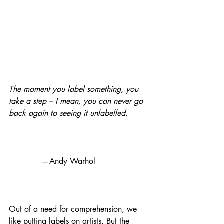
The moment you label something, you 
take a step – I mean, you can never go 
back again to seeing it unlabelled.
             —Andy Warhol
Out of a need for comprehension, we 
like putting labels on artists. But the 