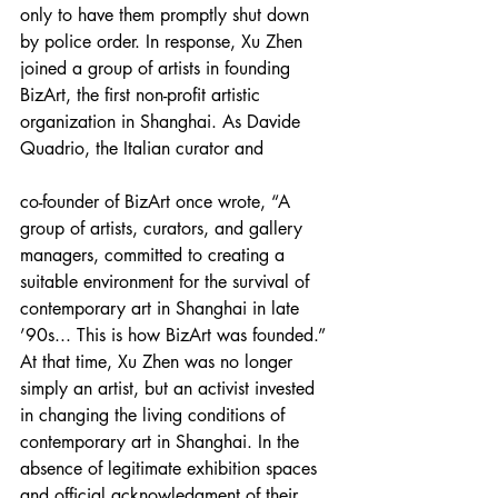
only to have them promptly shut down 
by police order. In response, Xu Zhen 
joined a group of artists in founding 
BizArt, the first non-profit artistic 
organization in Shanghai. As Davide 
Quadrio, the Italian curator and
co-founder of BizArt once wrote, “A 
group of artists, curators, and gallery 
managers, committed to creating a 
suitable environment for the survival of 
contemporary art in Shanghai in late 
’90s... This is how BizArt was founded.” 
At that time, Xu Zhen was no longer 
simply an artist, but an activist invested 
in changing the living conditions of 
contemporary art in Shanghai. In the 
absence of legitimate exhibition spaces 
and official acknowledgment of their 