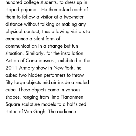
hundred college students, to dress up in 
striped pajamas. He then asked each of 
them to follow a visitor at a two-meter 
distance without talking or making any 
physical contact, thus allowing visitors to 
experience a silent form of 
communication in a strange but fun 
situation. Similarly, for the installation 
Action of Consciousness, exhibited at the 
2011 Armory show in New York, he 
asked two hidden performers to throw 
fifty large objects mid-air inside a sealed 
cube. These objects came in various 
shapes, ranging from limp Tiananmen 
Square sculpture models to a half-sized 
statue of Van Gogh. The audience 
outside the cube could only see these 
objects for a split second—an allusion to 
the real-life scenario of art fairs, where 