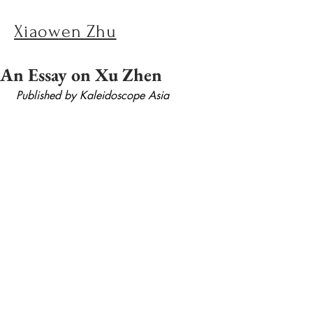
Xiaowen Zhu
An Essay on Xu Zhen
Published by Kaleidoscope Asia