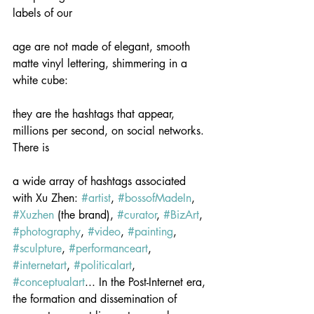
labels of our
age are not made of elegant, smooth 
matte vinyl lettering, shimmering in a 
white cube:
they are the hashtags that appear, 
millions per second, on social networks. 
There is
a wide array of hashtags associated 
with Xu Zhen: 
#artist
, 
#bossofMadeIn
, 
#Xuzhen
 (the brand), 
#curator
, 
#BizArt
, 
#photography
, 
#video
, 
#painting
, 
#sculpture
, 
#performanceart
, 
#internetart
, 
#politicalart
, 
#conceptualart
... In the Post-Internet era, 
the formation and dissemination of 