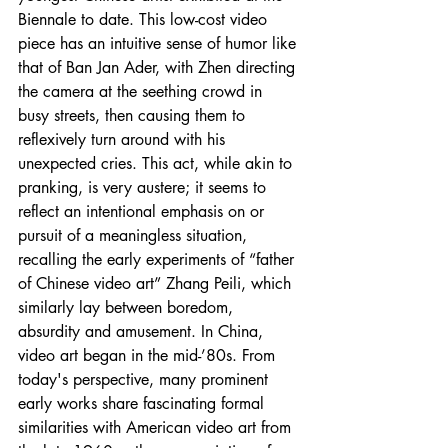
Biennale to date. This low-cost video 
piece has an intuitive sense of humor like 
that of Ban Jan Ader, with Zhen directing 
the camera at the seething crowd in 
busy streets, then causing them to 
reflexively turn around with his 
unexpected cries. This act, while akin to 
pranking, is very austere; it seems to 
reflect an intentional emphasis on or 
pursuit of a meaningless situation, 
recalling the early experiments of “father 
of Chinese video art” Zhang Peili, which 
similarly lay between boredom, 
absurdity and amusement. In China, 
video art began in the mid-’80s. From 
today's perspective, many prominent 
early works share fascinating formal 
similarities with American video art from 