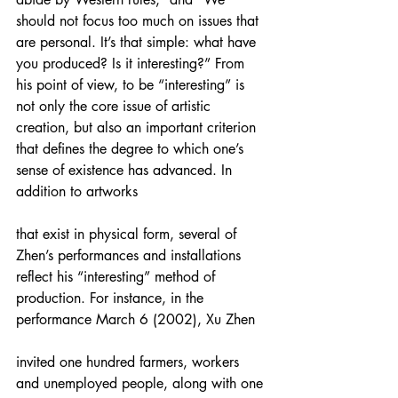
should not focus too much on issues that 
are personal. It’s that simple: what have 
you produced? Is it interesting?” From 
his point of view, to be “interesting” is 
not only the core issue of artistic 
creation, but also an important criterion 
that defines the degree to which one’s 
sense of existence has advanced. In 
addition to artworks
that exist in physical form, several of 
Zhen’s performances and installations 
reflect his “interesting” method of 
production. For instance, in the 
performance March 6 (2002), Xu Zhen
invited one hundred farmers, workers 
and unemployed people, along with one 