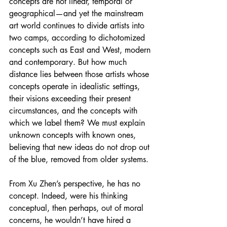
concepts are not linear, temporal or 
geographical—and yet the mainstream 
art world continues to divide artists into 
two camps, according to dichotomized 
concepts such as East and West, modern 
and contemporary. But how much 
distance lies between those artists whose 
concepts operate in idealistic settings, 
their visions exceeding their present 
circumstances, and the concepts with 
which we label them? We must explain 
unknown concepts with known ones, 
believing that new ideas do not drop out 
of the blue, removed from older systems.
From Xu Zhen’s perspective, he has no 
concept. Indeed, were his thinking 
conceptual, then perhaps, out of moral 
concerns, he wouldn’t have hired a 