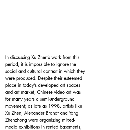
In discussing Xu Zhen’s work from this 
period, it is impossible to ignore the 
social and cultural context in which they 
were produced. Despite their esteemed 
place in today’s developed art spaces 
and art market, Chinese video art was 
for many years a semi-underground 
movement; as late as 1998, artists like 
Xu Zhen, Alexander Brandt and Yang 
Zhenzhong were organizing mixed-
media exhibitions in rented basements, 