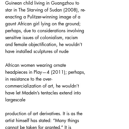
Guinean child living in Guangzhou to 
star in The Starving of Sudan (2008), re-
enacting a Pulitzer-winning image of a 
gaunt African girl lying on the ground; 
perhaps, due to considerations involving 
sensitive issues of colonialism, racism 
and female objectification, he wouldn’t 
have installed sculptures of nude
African women wearing ornate 
headpieces in Play—4 (2011); perhaps, 
in resistance to the over-
commercialization of art, he wouldn’t 
have let MadeIn’s tentacles extend into 
largescale
production of art derivatives. It is as the 
artist himself has stated: “Many things 
cannot be taken for granted.” It is 