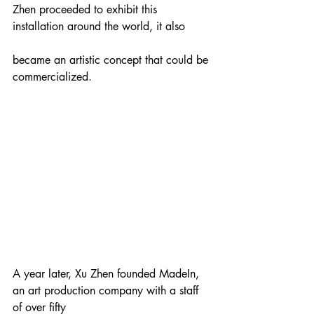
Zhen proceeded to exhibit this 
installation around the world, it also
became an artistic concept that could be 
commercialized.
A year later, Xu Zhen founded MadeIn, 
an art production company with a staff 
of over fifty