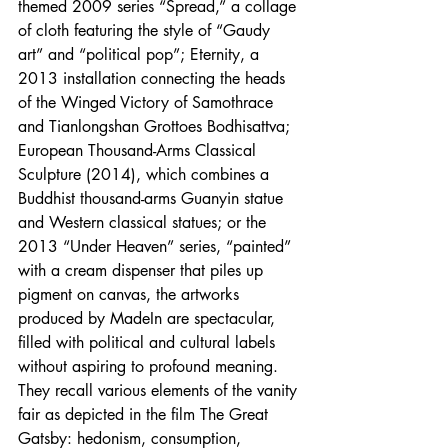
themed 2009 series “Spread,” a collage 
of cloth featuring the style of “Gaudy 
art” and “political pop”; Eternity, a 
2013 installation connecting the heads 
of the Winged Victory of Samothrace 
and Tianlongshan Grottoes Bodhisattva; 
European Thousand-Arms Classical 
Sculpture (2014), which combines a 
Buddhist thousand-arms Guanyin statue 
and Western classical statues; or the 
2013 “Under Heaven” series, “painted” 
with a cream dispenser that piles up 
pigment on canvas, the artworks 
produced by MadeIn are spectacular, 
filled with political and cultural labels 
without aspiring to profound meaning. 
They recall various elements of the vanity 
fair as depicted in the film The Great 
Gatsby: hedonism, consumption, 