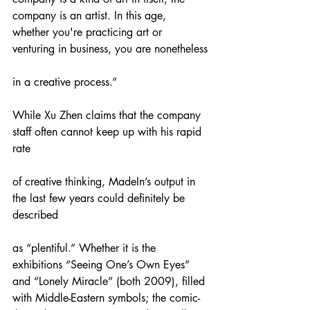
company is an artist. In this age, 
whether you're practicing art or 
venturing in business, you are nonetheless
in a creative process.”
While Xu Zhen claims that the company 
staff often cannot keep up with his rapid 
rate
of creative thinking, MadeIn’s output in 
the last few years could definitely be 
described
as “plentiful.” Whether it is the 
exhibitions “Seeing One’s Own Eyes” 
and “Lonely Miracle” (both 2009), filled 
with Middle-Eastern symbols; the comic-