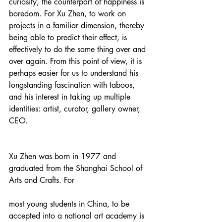
curiosity, the counterpart of happiness is 
boredom. For Xu Zhen, to work on 
projects in a familiar dimension, thereby 
being able to predict their effect, is 
effectively to do the same thing over and 
over again. From this point of view, it is 
perhaps easier for us to understand his 
longstanding fascination with taboos, 
and his interest in taking up multiple 
identities: artist, curator, gallery owner, 
CEO.
Xu Zhen was born in 1977 and 
graduated from the Shanghai School of 
Arts and Crafts. For
most young students in China, to be 
accepted into a national art academy is 