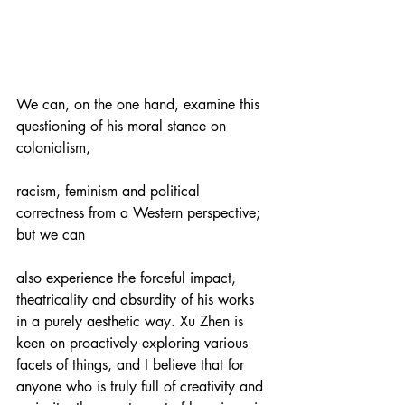
We can, on the one hand, examine this 
questioning of his moral stance on 
colonialism,
racism, feminism and political 
correctness from a Western perspective; 
but we can
also experience the forceful impact, 
theatricality and absurdity of his works 
in a purely aesthetic way. Xu Zhen is 
keen on proactively exploring various 
facets of things, and I believe that for 
anyone who is truly full of creativity and 