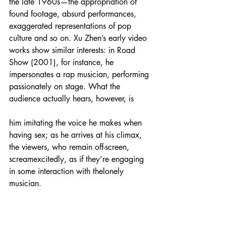
the late 1960s—the appropriation of 
found footage, absurd performances, 
exaggerated representations of pop 
culture and so on. Xu Zhen’s early video 
works show similar interests: in Road 
Show (2001), for instance, he 
impersonates a rap musician, performing 
passionately on stage. What the 
audience actually hears, however, is
him imitating the voice he makes when 
having sex; as he arrives at his climax, 
the viewers, who remain off-screen, 
screamexcitedly, as if they’re engaging 
in some interaction with thelonely 
musician.