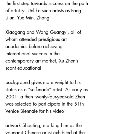
the first step towards success on the path 
of artistry. Unlike such artists as Fang 
Lijun, Yue Min, Zhang
Xiaogang and Wang Guangyi, all of 
whom attended prestigious art 
academies before achieving 
international success in the 
contemporary art market, Xu Zhen’s 
scant educational
background gives more weight to his 
status as a “self-made” artist. As early as 
2001, a then twenty-four-year-old Zhen 
was selected to participate in the 51th 
Venice Biennale for his video
artwork Shouting, marking him as the 
youngest Chinese artist exhibited at the 