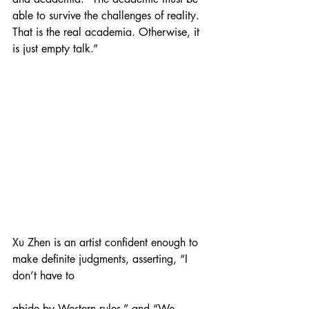
able to survive the challenges of reality. 
That is the real academia. Otherwise, it 
is just empty talk.”
Xu Zhen is an artist confident enough to 
make definite judgments, asserting, “I 
don’t have to
abide by Western rules,” and “We 