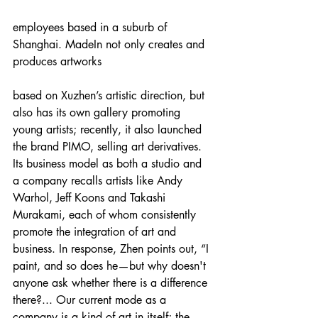
employees based in a suburb of 
Shanghai. MadeIn not only creates and 
produces artworks
based on Xuzhen’s artistic direction, but 
also has its own gallery promoting 
young artists; recently, it also launched 
the brand PIMO, selling art derivatives. 
Its business model as both a studio and 
a company recalls artists like Andy 
Warhol, Jeff Koons and Takashi 
Murakami, each of whom consistently 
promote the integration of art and 
business. In response, Zhen points out, “I 
paint, and so does he—but why doesn't 
anyone ask whether there is a difference 
there?... Our current mode as a 
company is a kind of art in itself; the 