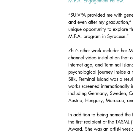
M.F.A. Engagement Fellow
.
“SU:VPA provided me with genero
and even after my graduation,” sa
unique opportunity to explore th
M.F.A. program in Syracuse.”
Zhu’s other work includes her M
channel video installation that o
internet age, and Terminal Islan
psychological journey inside a r
Silk, Terminal Island was a resu
works screened internationally 
including Germany, Sweden, Can
Austria, Hungary, Morocco, an
In addition to being named the 
the first recipient of the TASML
Award. She was an artist-in-res