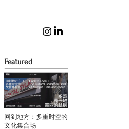
Featured
回到地方：多重时空的
Oriental Silk: the Touc
of History and Colour
文化集合场