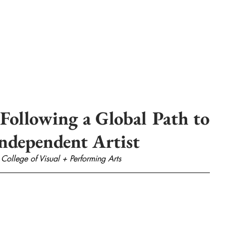
Following a Global Path to
Independent Artist
 College of Visual + Performing Arts