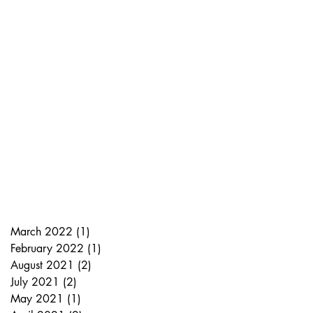
March 2022
(1)
1 post
February 2022
(1)
1 post
August 2021
(2)
2 posts
July 2021
(2)
2 posts
May 2021
(1)
1 post