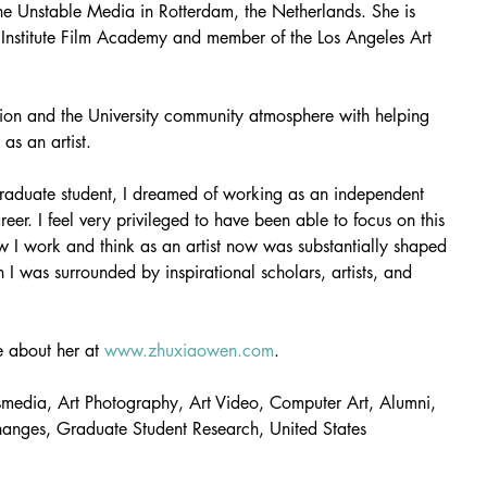
he Unstable Media in Rotterdam, the Netherlands. She is 
lm Institute Film Academy and member of the Los Angeles Art 
ion and the University community atmosphere with helping 
as an artist.
aduate student, I dreamed of working as an independent 
reer. I feel very privileged to have been able to focus on this 
w I work and think as an artist now was substantially shaped 
I was surrounded by inspirational scholars, artists, and 
 about her at 
www.zhuxiaowen.com
. 
smedia, Art Photography, Art Video, Computer Art, Alumni, 
hanges, Graduate Student Research, United States