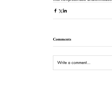
Comments
Write a comment...