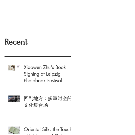
of Memory
Recent
Xiaowen Zhu's Book
Signing at Leipzig
Photobook Festival
回到地方：多重时空的
文化集合场
Oriental Silk: the Touch