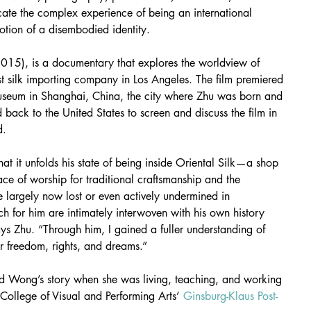
ate the complex experience of being an international 
otion of a disembodied identity.
2015), is a documentary that explores the worldview of 
t silk importing company in Los Angeles. The film premiered 
seum in Shanghai, China, the city where Zhu was born and 
d back to the United States to screen and discuss the film in 
d.
hat it unfolds his state of being inside Oriental Silk—a shop 
ce of worship for traditional craftsmanship and the 
re largely now lost or even actively undermined in 
 for him are intimately interwoven with his own history 
says Zhu. “Through him, I gained a fuller understanding of 
or freedom, rights, and dreams.”
nd Wong’s story when she was living, teaching, and working 
 College of Visual and Performing Arts’ 
Ginsburg-Klaus Post-