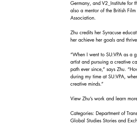
Germany, and V2_Institute for t
also a mentor of the British Fi
Association.
Zhu credits her Syracuse educat
her achieve her goals and thrive 
“When I went to SU:VPA as a gr
artist and pursuing a creative ca
path ever since,” says Zhu. “Ho
during my time at SU:VPA, when 
creative minds.”
View Zhu’s work and learn more
Categories: Department of Tran
Global Studies Stories and Exc