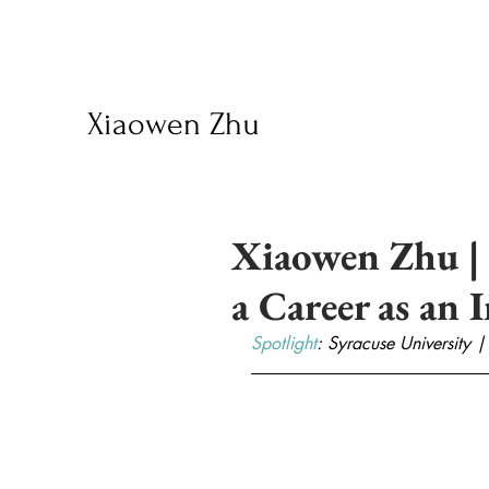
Xiaowen Zhu
Xiaowen Zhu | 
a Career as an 
Spotlight
: Syracuse University |