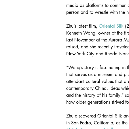
media as platforms to communic
person and to wrestle with the n
Zhu’s latest film, 
Oriental Silk
 (
Kenneth Wong, owner of the firs
last November at the Aurora Mu
raised, and she recently travele
New York City and Rhode Islan
“Wong’s story is fascinating in t
that serves as a museum and pla
attendant cultural values that a
contemporary China, ideas which
and the history of his family,” 
how older generations strived f
Zhu discovered Oriental Silk a
in San Pedro, California, as the