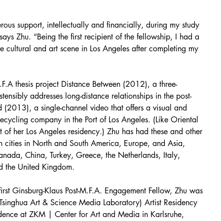
us support, intellectually and financially, during my study 
ys Zhu. “Being the first recipient of the fellowship, I had a 
e cultural and art scene in Los Angeles after completing my 
.F.A thesis project Distance Between (2012), a three-
stensibly addresses long-distance relationships in the post-
d (2013), a single-channel video that offers a visual and 
ecycling company in the Port of Los Angeles. (Like Oriental 
lt of her Los Angeles residency.) Zhu has had these and other 
in cities in North and South America, Europe, and Asia, 
ada, China, Turkey, Greece, the Netherlands, Italy, 
d the United Kingdom.
first Ginsburg-Klaus Post-M.F.A. Engagement Fellow, Zhu was 
 (Tsinghua Art & Science Media Laboratory) Artist Residency 
idence at ZKM | Center for Art and Media in Karlsruhe, 