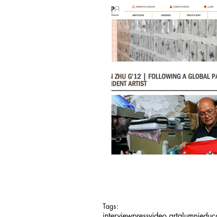
Tags:
interview
press
video art
alumni
educ