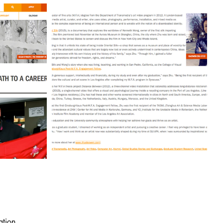
ation