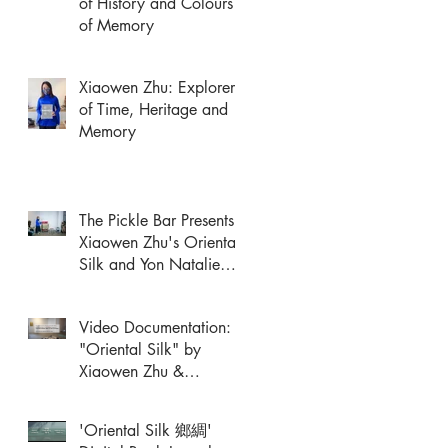
of History and Colours
of Memory
Xiaowen Zhu: Explorer
of Time, Heritage and
Memory
The Pickle Bar Presents
Xiaowen Zhu's Oriental
Silk and Yon Natalie
Mik's Performance
Video Documentation:
"Oriental Silk" by
Xiaowen Zhu &
Performance Response
by Yon Natalie Mik
'Oriental Silk 鄉綢'