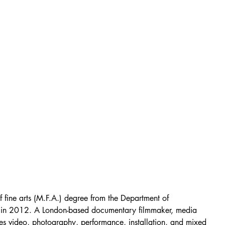
fine arts (M.F.A.) degree from the Department of 
m in 2012. A London-based documentary filmmaker, media 
 uses video, photography, performance, installation, and mixed 