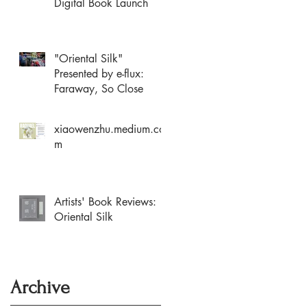
Digital Book Launch
"Oriental Silk"
Presented by e-flux:
Faraway, So Close
xiaowenzhu.medium.co
m
Artists' Book Reviews:
Oriental Silk
Archive