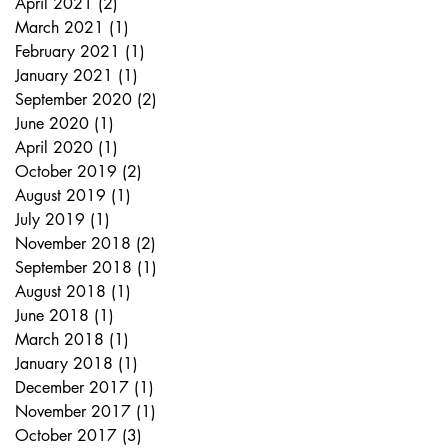
April 2021
(2)
2 posts
March 2021
(1)
1 post
February 2021
(1)
1 post
January 2021
(1)
1 post
September 2020
(2)
2 posts
June 2020
(1)
1 post
April 2020
(1)
1 post
October 2019
(2)
2 posts
August 2019
(1)
1 post
July 2019
(1)
1 post
November 2018
(2)
2 posts
September 2018
(1)
1 post
August 2018
(1)
1 post
June 2018
(1)
1 post
March 2018
(1)
1 post
January 2018
(1)
1 post
December 2017
(1)
1 post
November 2017
(1)
1 post
October 2017
(3)
3 posts