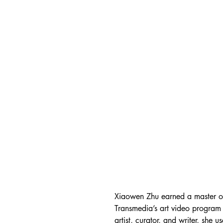
Xiaowen Zhu earned a master of 
Transmedia’s art video progra
artist, curator, and writer, she