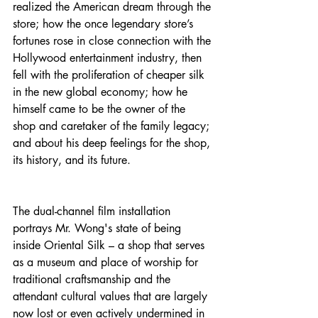
realized the American dream through the 
store; how the once legendary store’s 
fortunes rose in close connection with the 
Hollywood entertainment industry, then 
fell with the proliferation of cheaper silk 
in the new global economy; how he 
himself came to be the owner of the 
shop and caretaker of the family legacy; 
and about his deep feelings for the shop, 
its history, and its future.
The dual-channel film installation 
portrays Mr. Wong's state of being 
inside Oriental Silk – a shop that serves 
as a museum and place of worship for 
traditional craftsmanship and the 
attendant cultural values that are largely 
now lost or even actively undermined in 