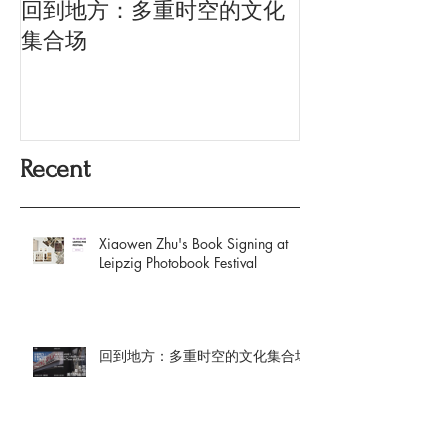
回到地方：多重时空的文化
Oriental Silk: t
History and Co
集合场
Memory
Recent
Xiaowen Zhu's Book Signing at
Leipzig Photobook Festival
回到地方：多重时空的文化集合场