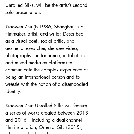
Unrolled Silks, will be the artist’s second 
solo presentation. 
Xiaowen Zhu (b.1986, Shanghai) is a 
filmmaker, artist, and writer. Described 
as a visual poet, social critic, and 
aesthetic researcher, she uses video, 
photography, performance, installation 
and mixed media as platforms to 
communicate the complex experience of 
being an international person and to 
wrestle with the notion of a disembodied 
identity.
Xiaowen Zhu: Unrolled Silks will feature 
a series of works created between 2013 
and 2016 – including a dual-channel 
film installation, Oriental Silk (2015), 