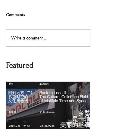
Comments
Write a comment...
Featured