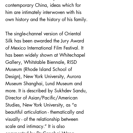
contemporary China, ideas which for 
him are intimately interwoven with his 
own history and the history of his family.
The single-channel version of Oriental 
Silk has been awarded the Jury Award 
of Mexico International Film Festival. It 
has been widely shown at Whitechapel 
Gallery, Whitstable Biennale, RISD 
Museum (Rhode Island School of 
Design), New York University, Aurora 
Museum Shanghai, Lund Museum and 
more. It is described by Sukhdev Sandu, 
Director of Asian/Pacific/American 
Studies, New York University, as “a 
beautiful articulation - thematically and 
visually - of the relationship between 
scale and intimacy.” It is also 