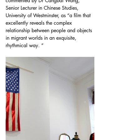
commented by Dr Cangbai Wang, 
Senior Lecturer in Chinese Studies, 
University of Westminster, as “a film that 
excellently reveals the complex 
relationship between people and objects 
in migrant worlds in an exquisite, 
rhythmical way. ”