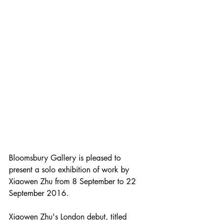
Bloomsbury Gallery is pleased to 
present a solo exhibition of work by 
Xiaowen Zhu from 8 September to 22 
September 2016.
Xiaowen Zhu's London debut, titled 