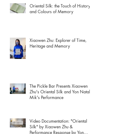
Oriental Silk: the Touch of History
and Colours of Memory
Xiaowen Zhu: Explorer of Time,
Heritage and Memory
The Pickle Bar Presents Xiaowen
Zhu's Oriental Silk and Yon Natalie
Mik's Performance
Video Documentation: "Oriental
Silk" by Xiaowen Zhu &
Performance Response by Yon