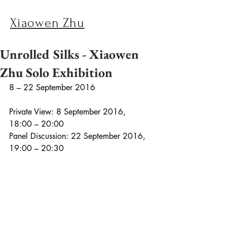
Xiaowen Zhu
Unrolled Silks - Xiaowen
Zhu Solo Exhibition
8 – 22 September 2016
Private View: 8 September 2016, 
18:00 – 20:00
Panel Discussion: 22 September 2016, 
19:00 – 20:30