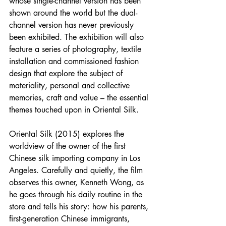
whose single-channel version has been 
shown around the world but the dual-
channel version has never previously 
been exhibited. The exhibition will also 
feature a series of photography, textile 
installation and commissioned fashion 
design that explore the subject of 
materiality, personal and collective 
memories, craft and value – the essential 
themes touched upon in Oriental Silk. 
Oriental Silk (2015) explores the 
worldview of the owner of the first 
Chinese silk importing company in Los 
Angeles. Carefully and quietly, the film 
observes this owner, Kenneth Wong, as 
he goes through his daily routine in the 
store and tells his story: how his parents, 
first-generation Chinese immigrants, 