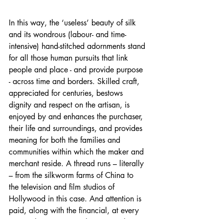
In this way, the ‘useless’ beauty of silk 
and its wondrous (labour- and time-
intensive) hand-stitched adornments stand 
for all those human pursuits that link 
people and place - and provide purpose 
- across time and borders. Skilled craft, 
appreciated for centuries, bestows 
dignity and respect on the artisan, is 
enjoyed by and enhances the purchaser, 
their life and surroundings, and provides 
meaning for both the families and 
communities within which the maker and 
merchant reside. A thread runs – literally 
– from the silkworm farms of China to 
the television and film studios of 
Hollywood in this case. And attention is 
paid, along with the financial, at every 