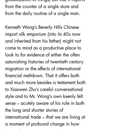
from the counter of a single store and 
from the daily routine of a single man.
Kenneth Wong’s Beverly Hills Chinese 
import silk emporium (into its 40s now 
and inherited from his father) might not 
come to mind as a productive place to 
look to for evidence of either the often 
astonishing histories of twentieth century 
migration or the effects of international 
financial meltdown. That it offers both 
and much more besides is testament both 
to Xiaowen Zhu’s careful conversational 
style and to Mr. Wong’s own keenly felt 
sense – acutely aware of his role in both 
the long and shorter stories of 
international trade – that we are living at 
a moment of profound change in how 