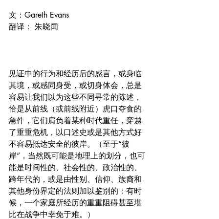
文：Gareth Evans
翻译： 朱晓闻
见证中的行为和经历后的感言，或身临
其境，或感同身受，或切身体会，总是
容易让我们以为这些不同寻常的陈述，
恰是从前线（或前线附近）虎口夺食的
急件，它们肩负着某种时代重任，穿越
了重重危机，以口述史或是其他方式好
不容易抵达安全的彼岸。（至于“彼
岸”，当然既可能是地理上的划分，也可
能是时间性的、社会性的、政治性的、
跨年代的，或是由性别、信仰、族裔和
其他身份界定的法则加以鉴别的：有时
候，一个家庭所经历的重重阻碍甚至堪
比在战争中幸免于难。）