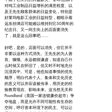
对纯工业制品日益增长的满意程度、以
及王先生顾客群体的日益变化，特别是
好莱坞电影工业的日益转型，都暗示着
远东丝绸店可能难以维持到它50周年的
纪念日。又一间主街上的店面要消失
了，就是这么回事吧……
好吧，是的，店面可以消失，但它并不
非要以这种方式消失。王先生的为人善
良、慷慨、永远都很谦虚，知道自己什
么时候又在怀旧了，但又时不时地充分
沉浸其中。可是，他也知道事情的优先
顺序，明白代表个人、集体和文化历史
的意义可以并应该被传承，用历史的经
验教育现在、影响未来。这当然无关和
Poundland（英国一家连锁廉价超市）争
夺地盘，而是允许不同可能性有生存的
空间，呼吁资本环境下的民主、可以让