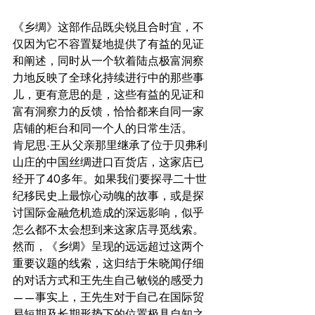
《乡绸》这部作品既尖锐且合时宜，不
仅因为它不容置疑地提供了有益的见证
和阐述，同时从一个软着陆点极富洞察
力地反映了全球化持续进行中的那些事
儿，更有意思的是，这些有益的见证和
富有洞察力的反馈，恰恰都来自同一家
店铺的柜台和同一个人的日常生活。
肯尼思·王从父亲那里继承了位于贝弗利
山庄的中国丝绸进口百货店，这家店已
经开了40多年。如果我们要探寻二十世
纪移民史上最惊心动魄的故事，或是探
讨国际金融危机造成的深远影响，似乎
怎么都不太会想到来这家店寻觅线索。
然而，《乡绸》呈现的远远超过这两个
重要议题的线索，这归结于朱晓闻仔细
的对话方式和王先生自己敏锐的感受力
——事实上，王先生对于自己在国际贸
易短期及长期形势下的位置极具自知之