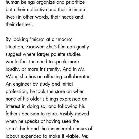
human beings organize and prioritize 
both their collective and their intimate 
lives (in other words, their needs and 
their desires).
By looking ‘micro’ at a ‘macro’ 
situation, Xiaowen Zhu’s film can gently 
suggest where larger palette studies 
would feel the need to speak more 
loudly, or more insistently. And in Mr. 
Wong she has an affecting collaborator. 
An engineer by study and initial 
profession, he took the store on when 
none of his older siblings expressed an 
interest in doing so, and following his 
father’s decision to retire. Visibly moved 
when he speaks of having seen the 
store’s birth and the innumerable hours of 
labour expended to make it viable, Mr. 