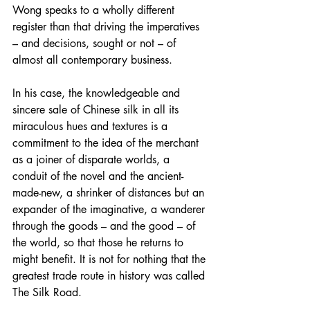
Wong speaks to a wholly different 
register than that driving the imperatives 
– and decisions, sought or not – of 
almost all contemporary business.
In his case, the knowledgeable and 
sincere sale of Chinese silk in all its 
miraculous hues and textures is a 
commitment to the idea of the merchant 
as a joiner of disparate worlds, a 
conduit of the novel and the ancient-
made-new, a shrinker of distances but an 
expander of the imaginative, a wanderer 
through the goods – and the good – of 
the world, so that those he returns to 
might benefit. It is not for nothing that the 
greatest trade route in history was called 
The Silk Road.