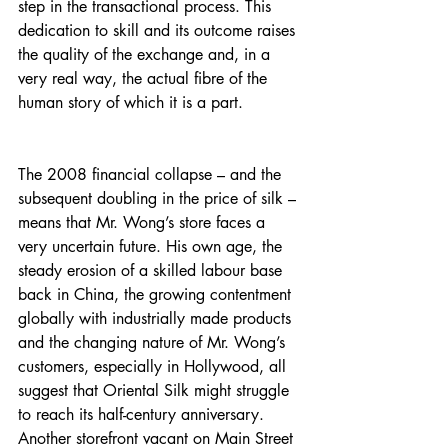
step in the transactional process. This 
dedication to skill and its outcome raises 
the quality of the exchange and, in a 
very real way, the actual fibre of the 
human story of which it is a part.
The 2008 financial collapse – and the 
subsequent doubling in the price of silk – 
means that Mr. Wong’s store faces a 
very uncertain future. His own age, the 
steady erosion of a skilled labour base 
back in China, the growing contentment 
globally with industrially made products 
and the changing nature of Mr. Wong’s 
customers, especially in Hollywood, all 
suggest that Oriental Silk might struggle 
to reach its half-century anniversary. 
Another storefront vacant on Main Street 