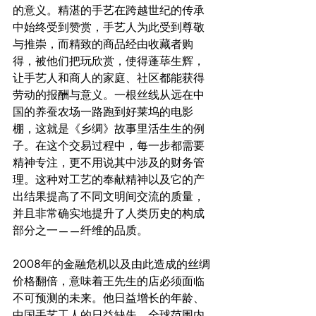
的意义。精湛的手艺在跨越世纪的传承
中始终受到赞赏，手艺人为此受到尊敬
与推崇，而精致的商品经由收藏者购
得，被他们把玩欣赏，使得蓬荜生辉，
让手艺人和商人的家庭、社区都能获得
劳动的报酬与意义。一根丝线从远在中
国的养蚕农场一路跑到好莱坞的电影
棚，这就是《乡绸》故事里活生生的例
子。在这个交易过程中，每一步都需要
精神专注，更不用说其中涉及的财务管
理。这种对工艺的奉献精神以及它的产
出结果提高了不同文明间交流的质量，
并且非常确实地提升了人类历史的构成
部分之一——纤维的品质。
2008年的金融危机以及由此造成的丝绸
价格翻倍，意味着王先生的店必须面临
不可预测的未来。他日益增长的年龄、
中国手艺工人的日益缺失、全球范围内