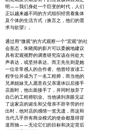
明——我们身处一个巨变的时代，人们
正以越来越不同的方式组织经营着集体
及个体的生活方式（换言之，他们的需
求与欲望）。
通过用“微观”的方式观察一个“宏观”的社
会形态，朱晓闻的影片可以委婉地建议
具有宏观视野的调查研究应该在何处大
声表达，或坚持表达。而王先生则是她
一位非常感人的合作者。他曾经攻读工
程学位并成为了一名工程师，而当他的
兄弟姐妹无人愿意在父亲退休以后接手
店面时，他出面接手了，并同时放弃了
自己的工程师职业。当他谈到亲眼见证
了这家店的诞生和父母亲不辞辛劳的付
出时，他对店的感情一览无遗，而这和
当代几乎所有商业模式的使命都显得背
道而驰——无论它们的目标和决定背后