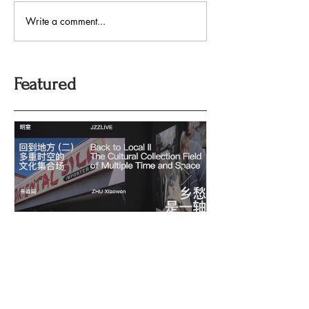
Write a comment...
Featured
回到地方：多重时空的文化
Oriental Silk: t
History and Co
集合场
Memory