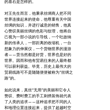
的基石是怎样的。
对王先生而言，他秉承丝绸商人把不同
世界连接起来的使命，他尊重有关中国
丝绸的知识，并进行诚意的销售，他真
心赞叹美丽丝绸的色彩与纹理，他将自
己视为一部小说的引导线，一个吐故纳
新的传承人，一部距离的收缩机，一台
想象力的伸展仪，一个货物世界的漫游
者——货当然都是好货，世界也是好的
世界。因而和他有贸易往来的人最终都
可以获利获益。毕竟，历史上最伟大的
贸易线路可不是随随便便被称为“丝绸之
路”的。
如此说来，真丝“无用”的美丽和它令人
赞叹、费时费工的手工刺绣装饰就代表
了人类的追求——这种追求把不同的人
和地理位置连接起来，提供了超越时空