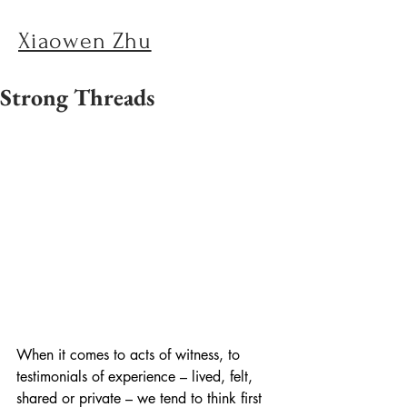
Xiaowen Zhu
Strong Threads
When it comes to acts of witness, to 
testimonials of experience – lived, felt, 
shared or private – we tend to think first 