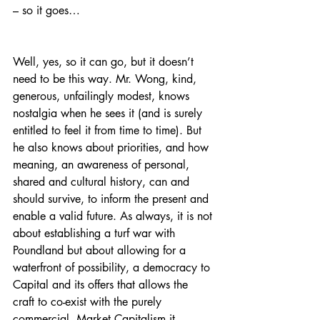
– so it goes…
Well, yes, so it can go, but it doesn’t 
need to be this way. Mr. Wong, kind, 
generous, unfailingly modest, knows 
nostalgia when he sees it (and is surely 
entitled to feel it from time to time). But 
he also knows about priorities, and how 
meaning, an awareness of personal, 
shared and cultural history, can and 
should survive, to inform the present and 
enable a valid future. As always, it is not 
about establishing a turf war with 
Poundland but about allowing for a 
waterfront of possibility, a democracy to 
Capital and its offers that allows the 
craft to co-exist with the purely 
commercial. Market Capitalism it 