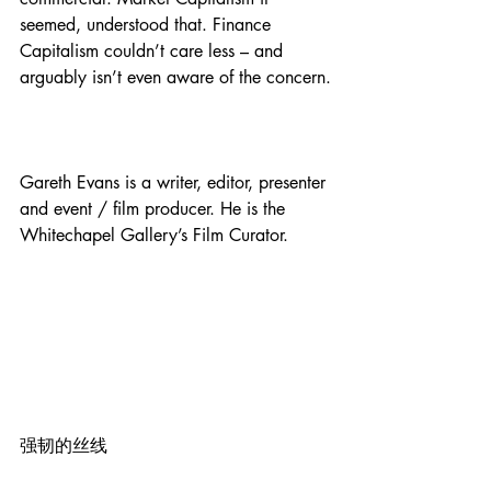
seemed, understood that. Finance 
Capitalism couldn’t care less – and 
arguably isn’t even aware of the concern.
Gareth Evans is a writer, editor, presenter 
and event / film producer. He is the 
Whitechapel Gallery’s Film Curator.
强韧的丝线 