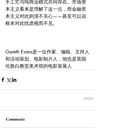
手工艺与纯商业模式共同存在。市场资
本主义看来是理解了这一点，而金融资
本主义对此则漠不关心——甚至可以说
根本对此忧虑视而不见。
Gareth Evans是一位作家、编辑、主持人
和活动策划、电影制片人，他也是英国
伦敦白教堂美术馆的电影策展人
Comments