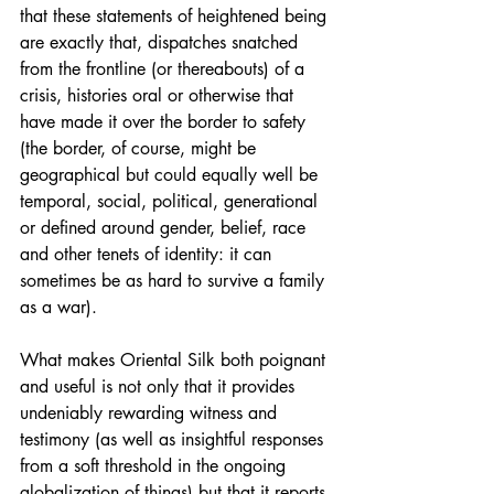
that these statements of heightened being 
are exactly that, dispatches snatched 
from the frontline (or thereabouts) of a 
crisis, histories oral or otherwise that 
have made it over the border to safety 
(the border, of course, might be 
geographical but could equally well be 
temporal, social, political, generational 
or defined around gender, belief, race 
and other tenets of identity: it can 
sometimes be as hard to survive a family 
as a war).
What makes Oriental Silk both poignant 
and useful is not only that it provides 
undeniably rewarding witness and 
testimony (as well as insightful responses 
from a soft threshold in the ongoing 
globalization of things) but that it reports 