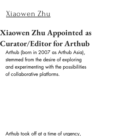
Xiaowen Zhu
Xiaowen Zhu Appointed as
Curator/Editor for Arthub
Arthub (born in 2007 as Arthub Asia), 
stemmed from the desire of exploring 
and experimenting with the possibilities 
of collaborative platforms.
Arthub took off at a time of urgency, 