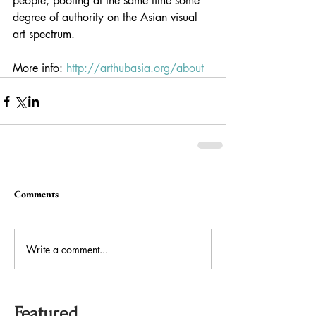
people, pooling at the same time some 
degree of authority on the Asian visual 
art spectrum.
More info: 
http://arthubasia.org/about
Comments
Write a comment...
Featured