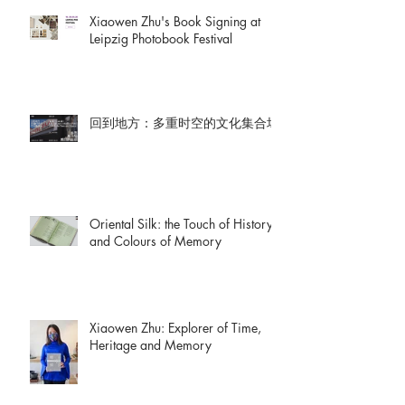
Xiaowen Zhu's Book Signing at
Leipzig Photobook Festival
回到地方：多重时空的文化集合场
Oriental Silk: the Touch of History
and Colours of Memory
Xiaowen Zhu: Explorer of Time,
Heritage and Memory