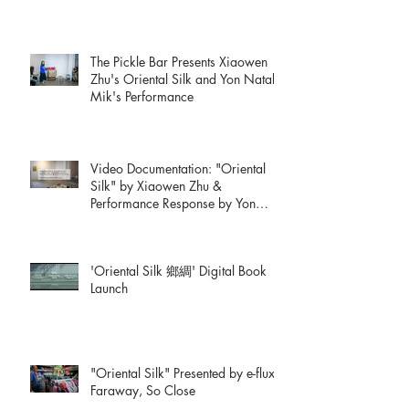
The Pickle Bar Presents Xiaowen
Zhu's Oriental Silk and Yon Natalie
Mik's Performance
Video Documentation: "Oriental
Silk" by Xiaowen Zhu &
Performance Response by Yon
Natalie Mik
'Oriental Silk 鄉綢' Digital Book
Launch
"Oriental Silk" Presented by e-flux:
Faraway, So Close