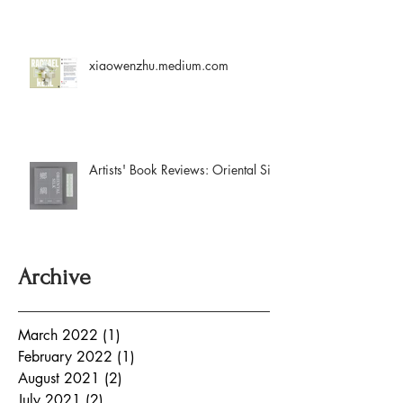
xiaowenzhu.medium.com
Artists' Book Reviews: Oriental Silk
Archive
March 2022
(1)
1 post
February 2022
(1)
1 post
August 2021
(2)
2 posts
July 2021
(2)
2 posts