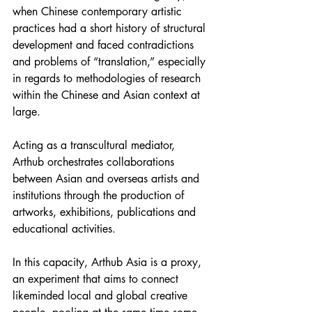
when Chinese contemporary artistic 
practices had a short history of structural 
development and faced contradictions 
and problems of “translation,” especially 
in regards to methodologies of research 
within the Chinese and Asian context at 
large.
Acting as a transcultural mediator, 
Arthub orchestrates collaborations 
between Asian and overseas artists and 
institutions through the production of 
artworks, exhibitions, publications and 
educational activities.
In this capacity, Arthub Asia is a proxy, 
an experiment that aims to connect 
likeminded local and global creative 