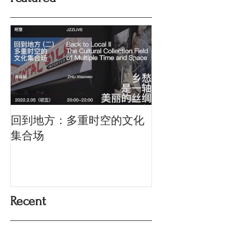
回到地方：多重时空的文化
Oriental Silk: t
History and Co
集合场
Memory
Recent