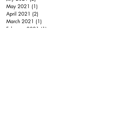
May 2021
(1)
1 post
April 2021
(2)
2 posts
March 2021
(1)
1 post
February 2021
(1)
1 post
January 2021
(1)
1 post
September 2020
(2)
2 posts
June 2020
(1)
1 post
April 2020
(1)
1 post
October 2019
(2)
2 posts
August 2019
(1)
1 post
July 2019
(1)
1 post
November 2018
(2)
2 posts
September 2018
(1)
1 post
August 2018
(1)
1 post
June 2018
(1)
1 post
March 2018
(1)
1 post
January 2018
(1)
1 post
December 2017
(1)
1 post