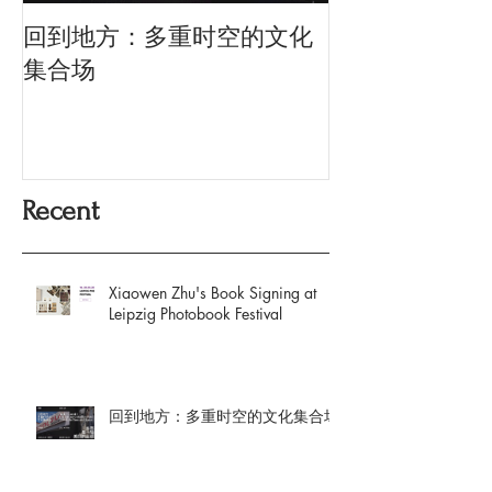
回到地方：多重时空的文化
Oriental Silk: t
History and Co
集合场
Memory
Recent
Xiaowen Zhu's Book Signing at
Leipzig Photobook Festival
回到地方：多重时空的文化集合场