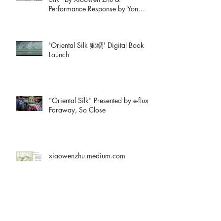
Performance Response by Yon
Natalie Mik
'Oriental Silk 鄉綢' Digital Book
Launch
"Oriental Silk" Presented by e-flux:
Faraway, So Close
xiaowenzhu.medium.com
Artists' Book Reviews: Oriental Silk