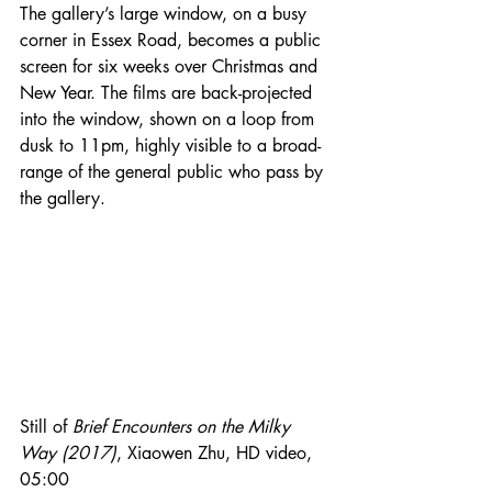
The gallery’s large window, on a busy 
corner in Essex Road, becomes a public 
screen for six weeks over Christmas and 
New Year. The films are back-projected 
into the window, shown on a loop from 
dusk to 11pm, highly visible to a broad-
range of the general public who pass by 
the gallery. 
Still of 
Brief Encounters on the Milky 
Way (2017)
, Xiaowen Zhu, HD video, 
05:00