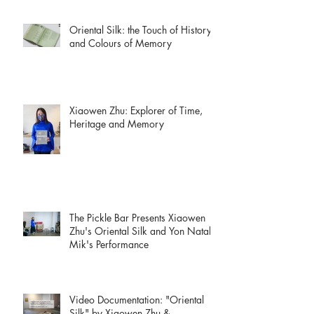
Oriental Silk: the Touch of History
and Colours of Memory
Xiaowen Zhu: Explorer of Time,
Heritage and Memory
The Pickle Bar Presents Xiaowen
Zhu's Oriental Silk and Yon Natalie
Mik's Performance
Video Documentation: "Oriental
Silk" by Xiaowen Zhu &