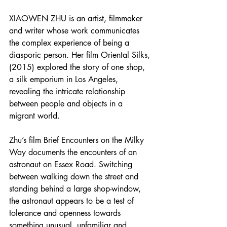
XIAOWEN ZHU is an artist, filmmaker 
and writer whose work communicates 
the complex experience of being a 
diasporic person. Her film Oriental Silks, 
(2015) explored the story of one shop, 
a silk emporium in Los Angeles, 
revealing the intricate relationship 
between people and objects in a 
migrant world. 
Zhu’s film Brief Encounters on the Milky 
Way documents the encounters of an 
astronaut on Essex Road. Switching 
between walking down the street and 
standing behind a large shop-window, 
the astronaut appears to be a test of 
tolerance and openness towards 
something unusual, unfamiliar and 