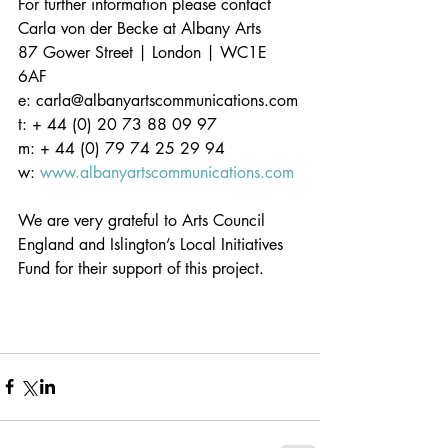
For further information please contact 
Carla von der Becke at Albany Arts
87 Gower Street | London | WC1E 
6AF             
e: carla@albanyartscommunications.com
t: + 44 (0) 20 73 88 09 97
m: + 44 (0) 79 74 25 29 94
w: 
www.albanyartscommunications.com
We are very grateful to Arts Council 
England and Islington’s Local Initiatives 
Fund for their support of this project.