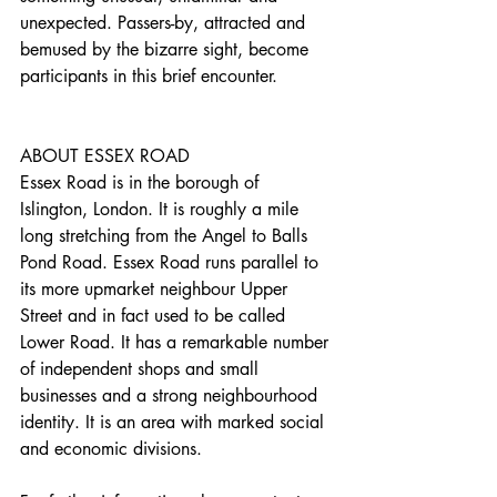
unexpected. Passers-by, attracted and 
bemused by the bizarre sight, become 
participants in this brief encounter.
ABOUT ESSEX ROAD
Essex Road is in the borough of 
Islington, London. It is roughly a mile 
long stretching from the Angel to Balls 
Pond Road. Essex Road runs parallel to 
its more upmarket neighbour Upper 
Street and in fact used to be called 
Lower Road. It has a remarkable number 
of independent shops and small 
businesses and a strong neighbourhood 
identity. It is an area with marked social 
and economic divisions.