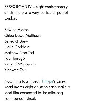
ESSEX ROAD IV – eight contemporary 
artists interpret a very particular part of 
London.
Edwina Ashton
Chloe Dewe Matthews
Benedict Drew
Judith Goddard
Matthew Noel-Tod
Paul Tarragó
Richard Wentworth
Xiaowen Zhu
Now in its fourth year, 
Tintype
’s Essex 
Road invites eight artists to each make a 
short film connected to the mile-long 
north London street.  