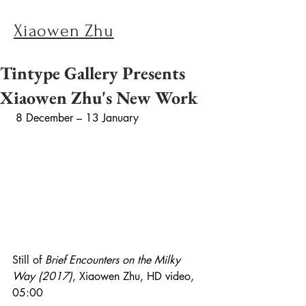
Xiaowen Zhu
Tintype Gallery Presents
Xiaowen Zhu's New Work
 8 December – 13 January
Still of 
Brief Encounters on the Milky 
Way (2017)
, Xiaowen Zhu, HD video, 
05:00