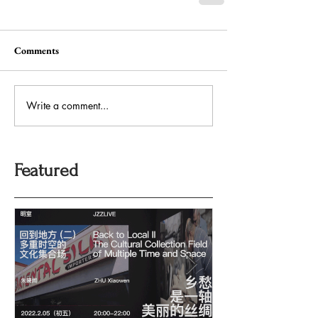
Comments
Write a comment...
Featured