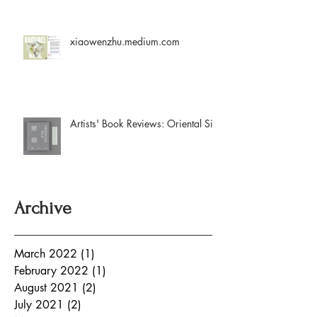
xiaowenzhu.medium.com
Artists' Book Reviews: Oriental Silk
Archive
March 2022
(1)
1 post
February 2022
(1)
1 post
August 2021
(2)
2 posts
July 2021
(2)
2 posts