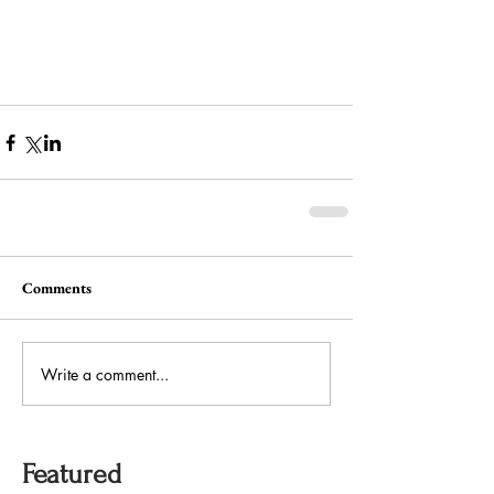
Comments
Write a comment...
Featured