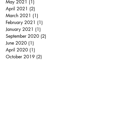
May 2021
(1)
1 post
April 2021
(2)
2 posts
March 2021
(1)
1 post
February 2021
(1)
1 post
January 2021
(1)
1 post
September 2020
(2)
2 posts
June 2020
(1)
1 post
April 2020
(1)
1 post
October 2019
(2)
2 posts
August 2019
(1)
1 post
July 2019
(1)
1 post
November 2018
(2)
2 posts
September 2018
(1)
1 post
August 2018
(1)
1 post
June 2018
(1)
1 post
March 2018
(1)
1 post
January 2018
(1)
1 post
December 2017
(1)
1 post
November 2017
(1)
1 post