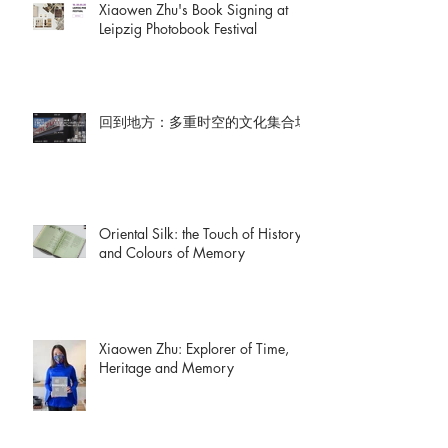
Xiaowen Zhu's Book Signing at
Leipzig Photobook Festival
回到地方：多重时空的文化集合场
Oriental Silk: the Touch of History
and Colours of Memory
Xiaowen Zhu: Explorer of Time,
Heritage and Memory