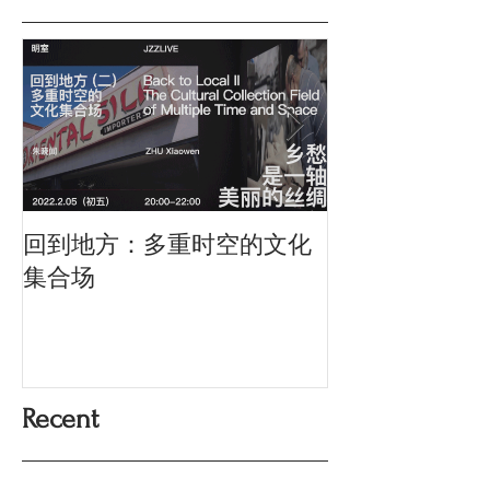
回到地方：多重时空的文化
Oriental Silk: t
History and Co
集合场
Memory
Recent