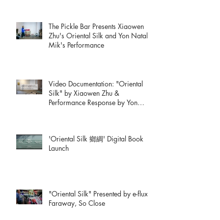
The Pickle Bar Presents Xiaowen
Zhu's Oriental Silk and Yon Natalie
Mik's Performance
Video Documentation: "Oriental
Silk" by Xiaowen Zhu &
Performance Response by Yon
Natalie Mik
'Oriental Silk 鄉綢' Digital Book
Launch
"Oriental Silk" Presented by e-flux:
Faraway, So Close