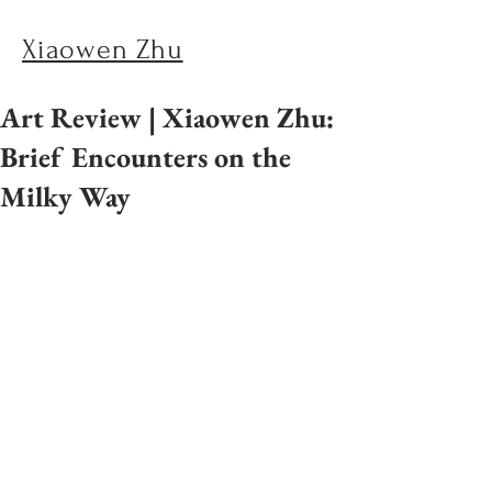
Xiaowen Zhu
Art Review | Xiaowen Zhu:
Brief Encounters on the
Milky Way