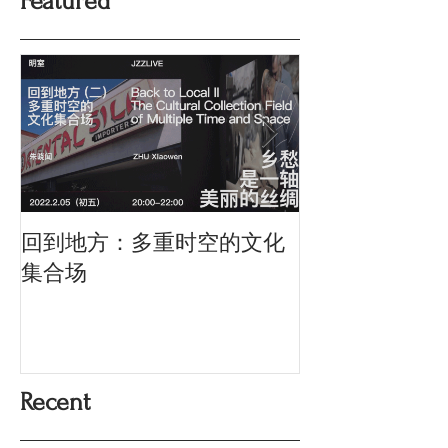
Featured
回到地方：多重时空的文化
Oriental Silk: t
History and Co
集合场
Memory
Recent