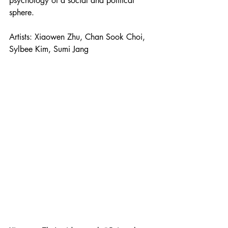
psychology of a social and political 
sphere. 
Artists: Xiaowen Zhu, Chan Sook Choi, 
Sylbee Kim, Sumi Jang