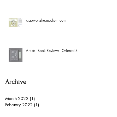
xiaowenzhu.medium.com
Artists' Book Reviews: Oriental Silk
Archive
March 2022
(1)
1 post
February 2022
(1)
1 post
August 2021
(2)
2 posts