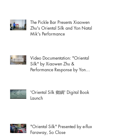
The Pickle Bar Presents Xiaowen
Zhu's Oriental Silk and Yon Natalie
Mik's Performance
Video Documentation: "Oriental
Silk" by Xiaowen Zhu &
Performance Response by Yon
Natalie Mik
'Oriental Silk 鄉綢' Digital Book
Launch
"Oriental Silk" Presented by e-flux:
Faraway, So Close