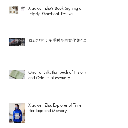
Xiaowen Zhu's Book Signing at
Leipzig Photobook Festival
回到地方：多重时空的文化集合场
Oriental Silk: the Touch of History
and Colours of Memory
Xiaowen Zhu: Explorer of Time,
Heritage and Memory