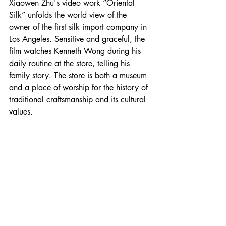
Xiaowen Zhu's video work “Oriental 
Silk” unfolds the world view of the 
owner of the first silk import company in 
Los Angeles. Sensitive and graceful, the 
film watches Kenneth Wong during his 
daily routine at the store, telling his 
family story. The store is both a museum 
and a place of worship for the history of 
traditional craftsmanship and its cultural 
values. 