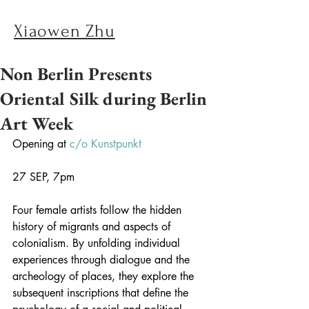
Xiaowen Zhu
Non Berlin Presents
Oriental Silk during Berlin
Art Week
Opening at 
c/o Kunstpunkt
27 SEP, 7pm
Four female artists follow the hidden 
history of migrants and aspects of 
colonialism. By unfolding individual 
experiences through dialogue and the 
archeology of places, they explore the 
subsequent inscriptions that define the 