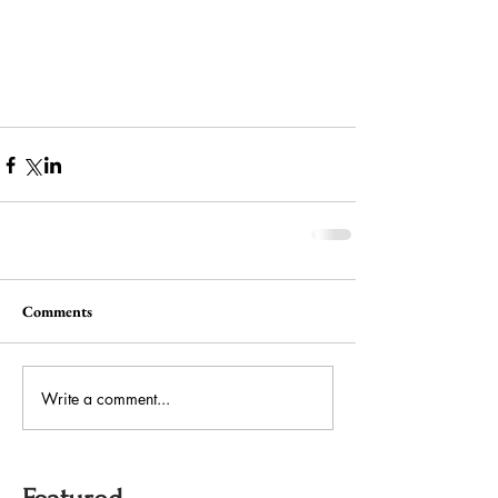
Comments
Write a comment...